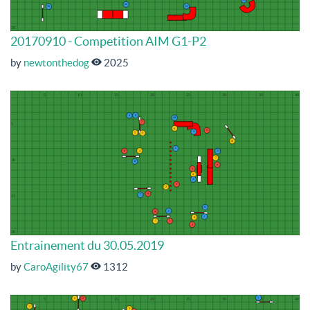
20170910 - Competition AIM G1-P2
by
newtonthedog
2025
Entrainement du 30.05.2019
by
CaroAgility67
1312