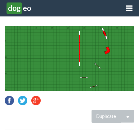
dog
eo
Tog
Duplicate