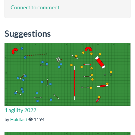
Connect to comment
Suggestions
1 agility 2022
by
Holdfast
1194