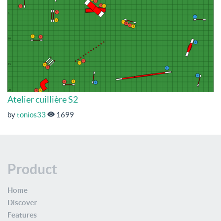
Atelier cuillière S2
by
tonios33
1699
Product
Home
Discover
Features