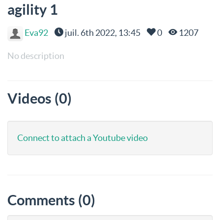
agility 1
Eva92
juil. 6th 2022, 13:45
0
1207
No description
Videos (0)
Connect to attach a Youtube video
Comments (0)