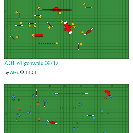
A 3 Heiligenwald 08/17
by
Alex
1403