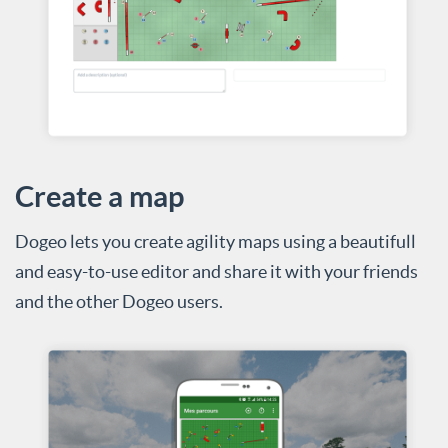
Create a map
Dogeo lets you create agility maps using a beautifull
and easy-to-use editor and share it with your friends
and the other Dogeo users.