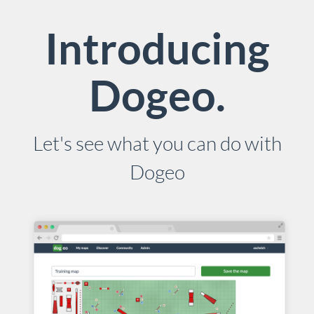
Introducing
Dogeo.
Let's see what you can do with
Dogeo