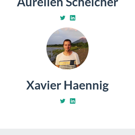
Aurélien Schelcher
Xavier Haennig