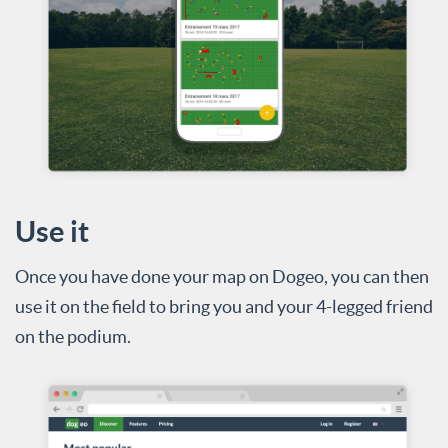
Use it
Once you have done your map on Dogeo, you can then
use it on the field to bring you and your 4-legged friend
on the podium.