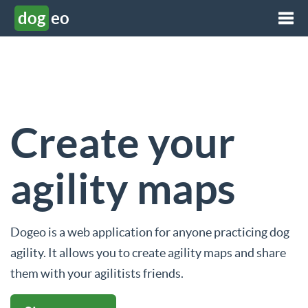
dog
eo
Create your
agility maps
Dogeo is a web application for anyone practicing dog
agility. It allows you to create agility maps and share
them with your agilitists friends.