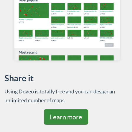
Share it
Using Dogeo is totally free and you can design an
unlimited number of maps.
Learn more