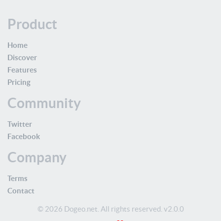
Product
Home
Discover
Features
Pricing
Community
Twitter
Facebook
Company
Terms
Contact
© 2026 Dogeo.net. All rights reserved. v2.0.0