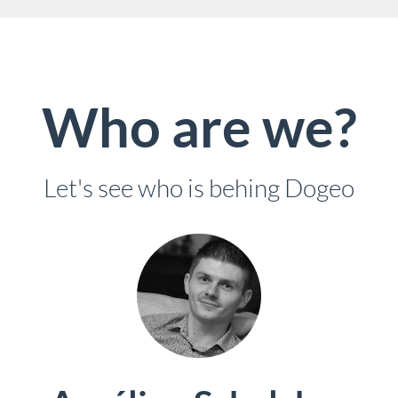
Who are we?
Let's see who is behing Dogeo