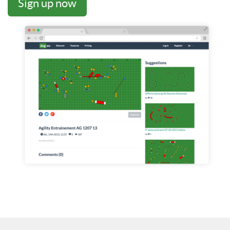
Sign up now