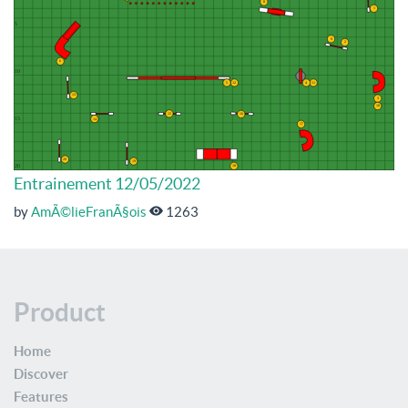
Entrainement 12/05/2022
by
AmÃ©lieFranÃ§ois
1263
Product
Home
Discover
Features