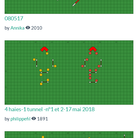
080517
by
Annika
2010
4 haies-1 tunnel -n°1 et 2-17 mai 2018
by
philippefil
1891