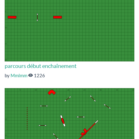
parcours début enchaînement
by
Mmlmm
1226