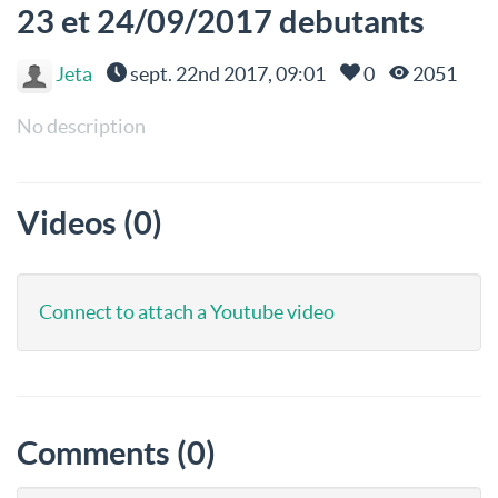
23 et 24/09/2017 debutants
Jeta
sept. 22nd 2017, 09:01
0
2051
No description
Videos (0)
Connect to attach a Youtube video
Comments (0)