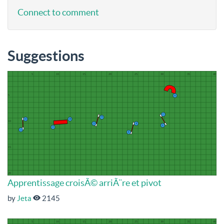
Connect to comment
Suggestions
Apprentissage croisÃ© arriÃ¨re et pivot
by
Jeta
2145