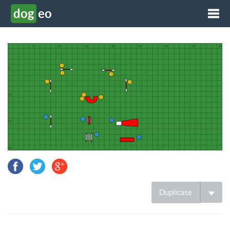
dog
eo
Tog
Duplicate